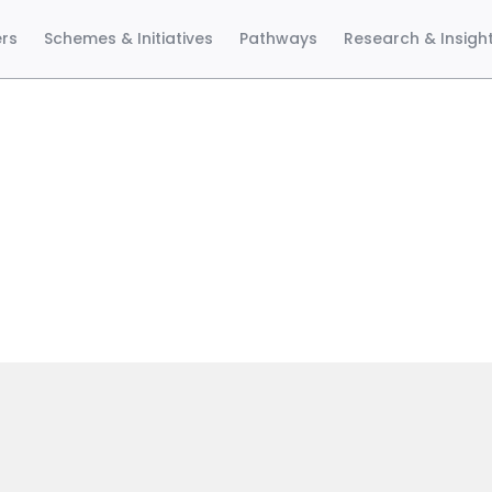
ers
Schemes & Initiatives
Pathways
Research & Insigh