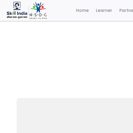
Home
Learner
Partn