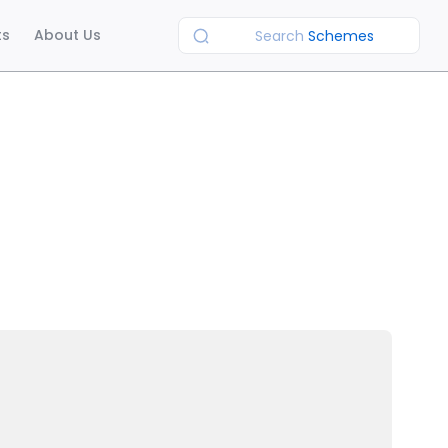
ts
About Us
Search
Schemes