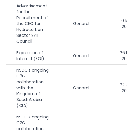
Advertisement
for the
Recruitment of
10 Ma
the CEO for
General
2026
Hydrocarbon
Sector Skill
Council
Expression of
26 Fe
General
Interest (EOI)
2026
NSDC’s ongoing
G2G
collaboration
22 Ja
with the
General
2026
Kingdom of
Saudi Arabia
(KSA)
NSDC’s ongoing
G2G
collaboration