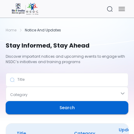
Home
Notice And Updates
Stay Informed, Stay Ahead
Discover important notices and upcoming events to engage with
NSDC’s initiatives and training programs
Title
Category
Search
Updat
Title
Category