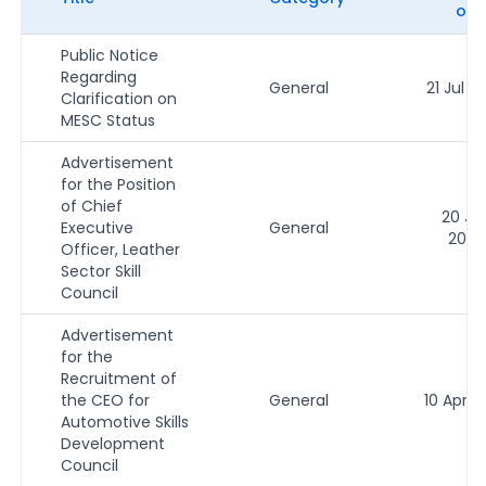
on
Public Notice
Regarding
General
21 Jul 2
Clarification on
MESC Status
Advertisement
for the Position
of Chief
20 Ju
Executive
General
2026
Officer, Leather
Sector Skill
Council
Advertisement
for the
Recruitment of
the CEO for
General
10 Apr 2
Automotive Skills
Development
Council