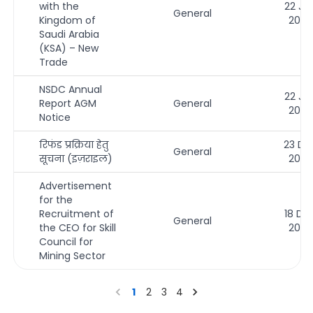
with the
22 Ja
General
Kingdom of
2026
Saudi Arabia
(KSA) – New
Trade
NSDC Annual
22 Ja
Report AGM
General
2026
Notice
रिफंड प्रक्रिया हेतु
23 De
General
सूचना (इज़राइल)
2025
Advertisement
for the
Recruitment of
18 De
General
the CEO for Skill
2025
Council for
Mining Sector
1
2
3
4