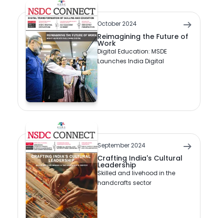
October 2024
Reimagining the Future of
Work
Digital Education: MSDE
Launches India Digital
September 2024
Crafting India's Cultural
Leadership
Skilled and livehood in the
handcrafts sector