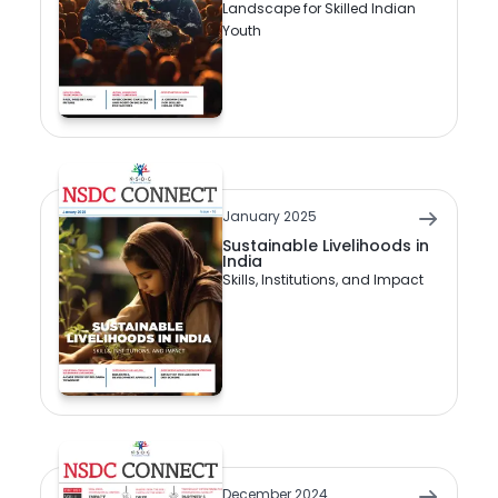
Landscape for Skilled Indian
Youth
January 2025
Sustainable Livelihoods in
India
Skills, Institutions, and Impact
December 2024