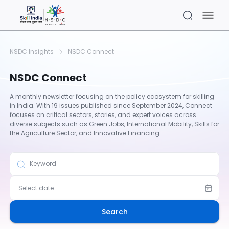
NSDC Insights
NSDC Connect
NSDC Connect
A monthly newsletter focusing on the policy ecosystem for skilling
in India. With 19 issues published since September 2024, Connect
focuses on critical sectors, stories, and expert voices across
diverse subjects such as Green Jobs, International Mobility, Skills for
the Agriculture Sector, and Innovative Financing.
Keyword
Select date
Search