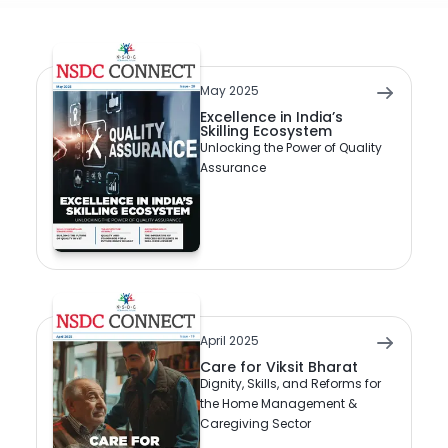
May 2025
Excellence in India’s
Skilling Ecosystem
Unlocking the Power of Quality
Assurance
April 2025
Care for Viksit Bharat
Dignity, Skills, and Reforms for
the Home Management &
Caregiving Sector