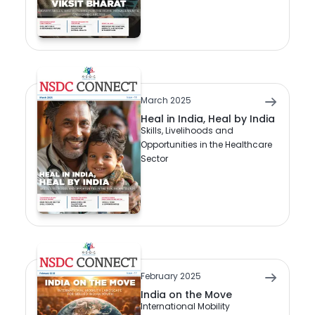
March 2025
Heal in India, Heal by India
Skills, Livelihoods and
Opportunities in the Healthcare
Sector
February 2025
India on the Move
International Mobility