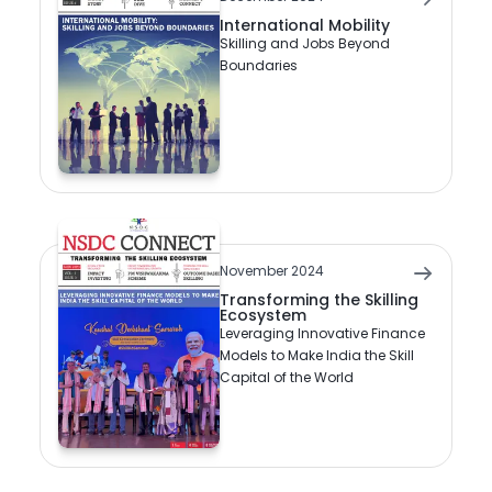
International Mobility
Skilling and Jobs Beyond
Boundaries
November 2024
Transforming the Skilling
Ecosystem
Leveraging Innovative Finance
Models to Make India the Skill
Capital of the World