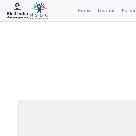
Home
Learner
Partn