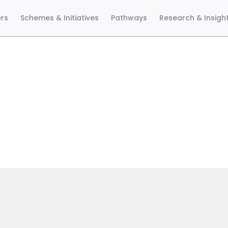
ers
Schemes & Initiatives
Pathways
Research & Insigh