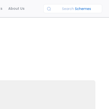
ts
About Us
Search
Schemes