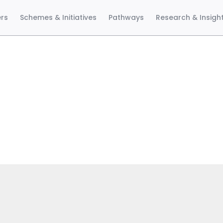
ers
Schemes & Initiatives
Pathways
Research & Insigh