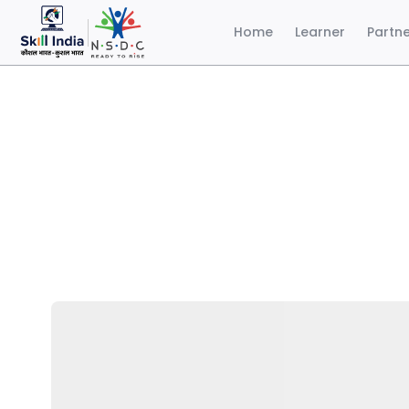
Home
Learner
Partn