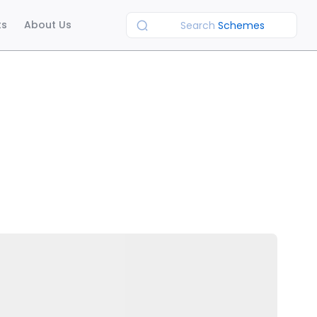
ts
About Us
Search
Schemes