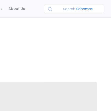
ts
About Us
Search
Schemes