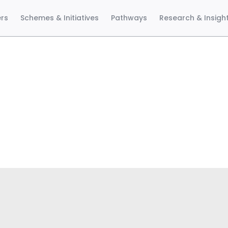
ers
Schemes & Initiatives
Pathways
Research & Insigh