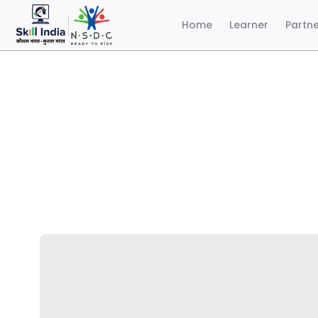
Home
Learner
Partn