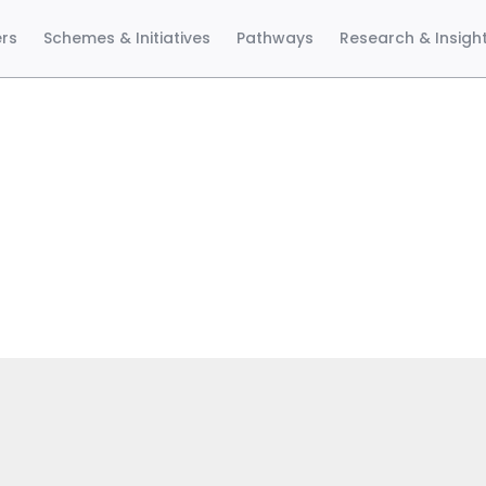
ers
Schemes & Initiatives
Pathways
Research & Insigh