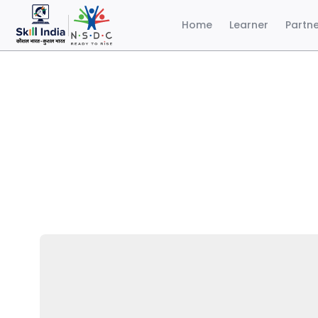
Home
Learner
Partn