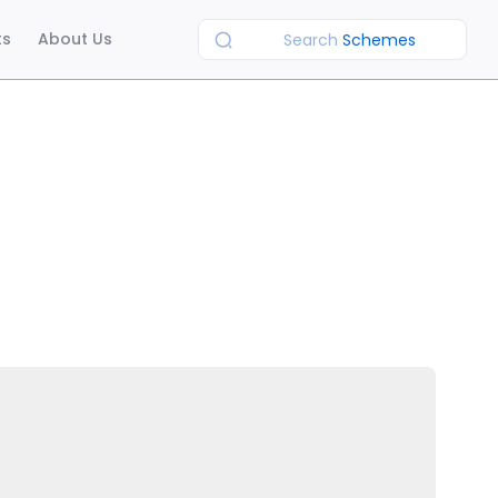
ts
About Us
Search
Schemes