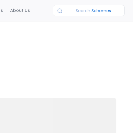
ts
About Us
Search
Schemes