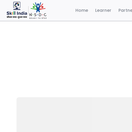
Home
Learner
Partn