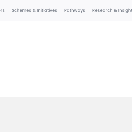
ers
Schemes & Initiatives
Pathways
Research & Insigh