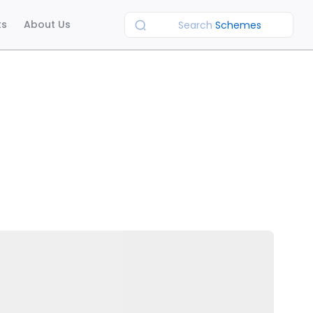
ts
About Us
Search
Schemes