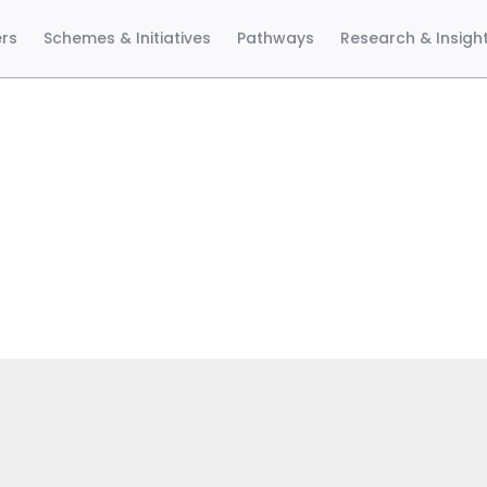
ers
Schemes & Initiatives
Pathways
Research & Insigh