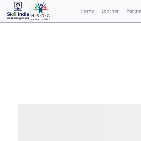
Home
Learner
Partn