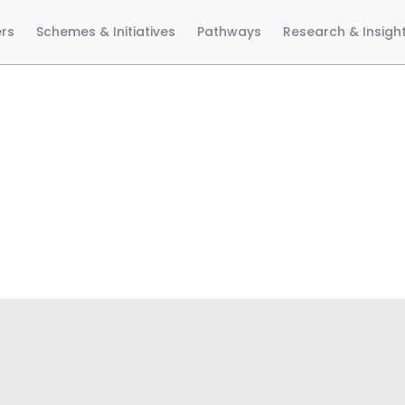
ers
Schemes & Initiatives
Pathways
Research & Insigh