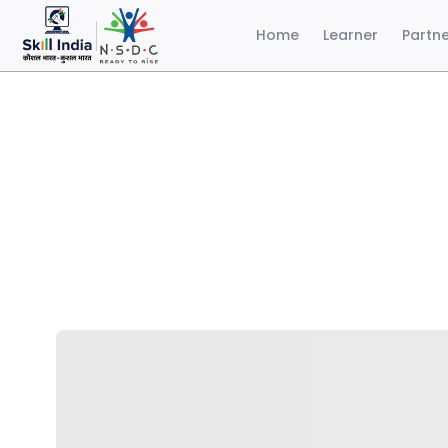
Home
Learner
Partn