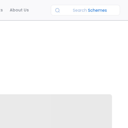
ts
About Us
Search
Schemes