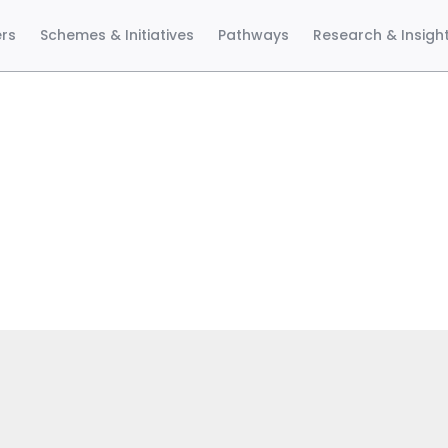
ers
Schemes & Initiatives
Pathways
Research & Insigh