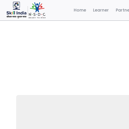
Home
Learner
Partn