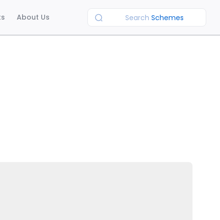
ts
About Us
Search
Schemes