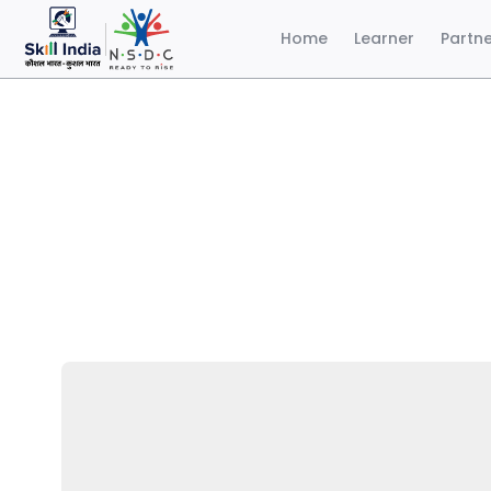
Home
Learner
Partn