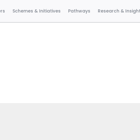
ers
Schemes & Initiatives
Pathways
Research & Insigh