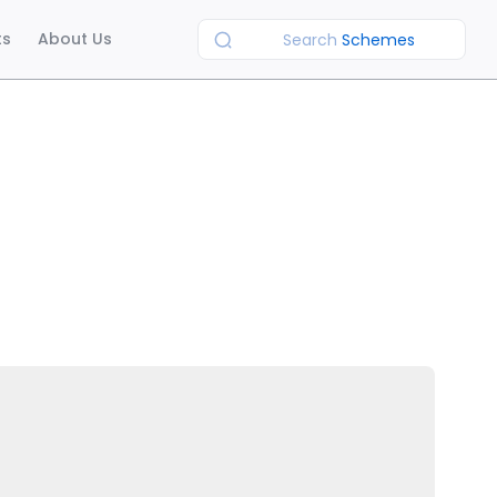
ts
About Us
Search
Schemes