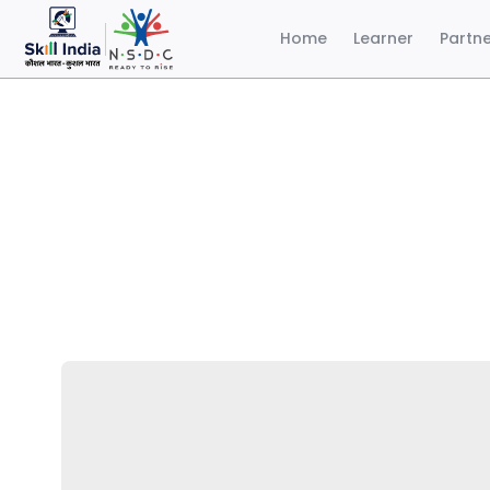
Home
Learner
Partn