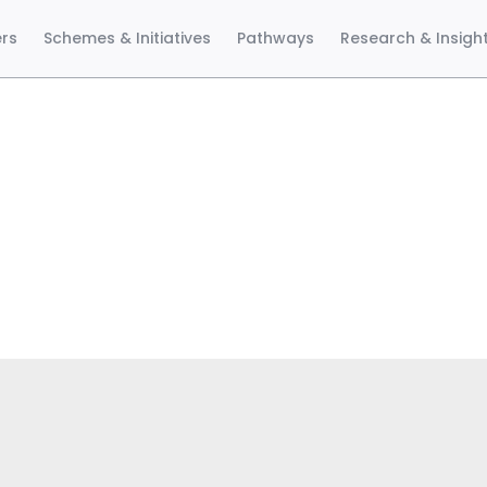
ers
Schemes & Initiatives
Pathways
Research & Insigh