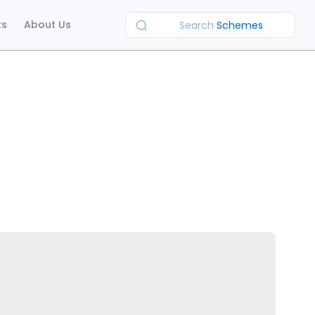
ts
About Us
Search
Schemes