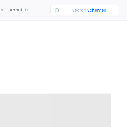
ts
About Us
Search
Schemes