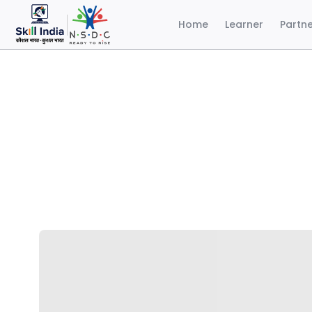
Home
Learner
Partn