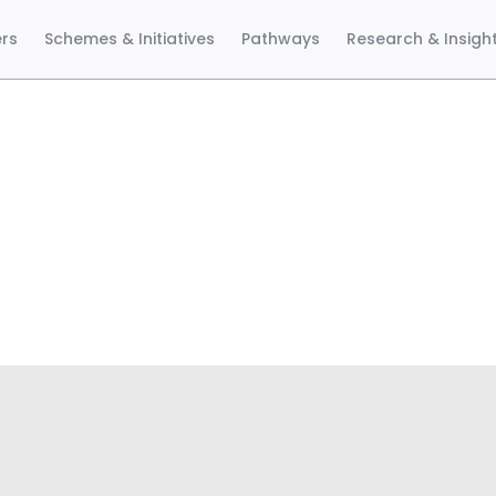
ers
Schemes & Initiatives
Pathways
Research & Insigh