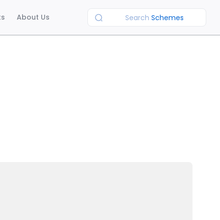
ts
About Us
Search
Schemes