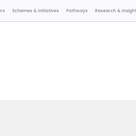
ers
Schemes & Initiatives
Pathways
Research & Insigh