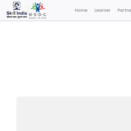
Home
Learner
Partn