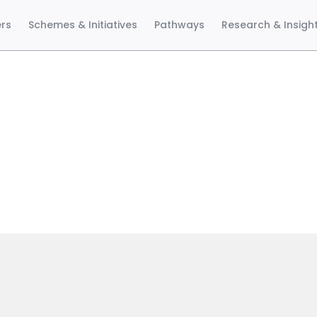
ers
Schemes & Initiatives
Pathways
Research & Insigh