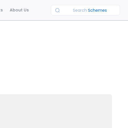
ts
About Us
Search
Schemes