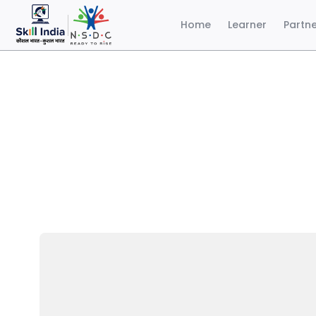
Home
Learner
Partn