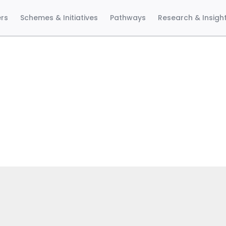
ers
Schemes & Initiatives
Pathways
Research & Insigh