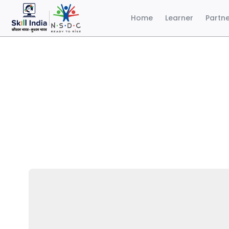
Home
Learner
Partn