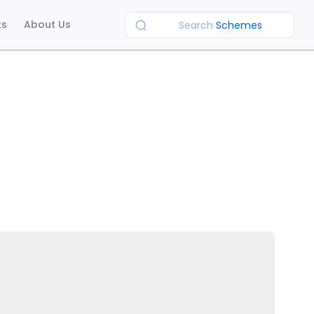
ts
About Us
Search
Schemes