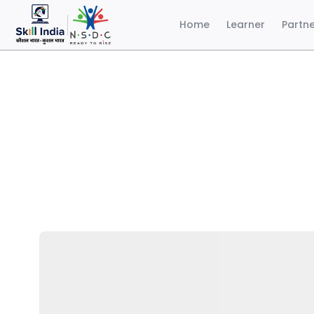
Home
Learner
Partn