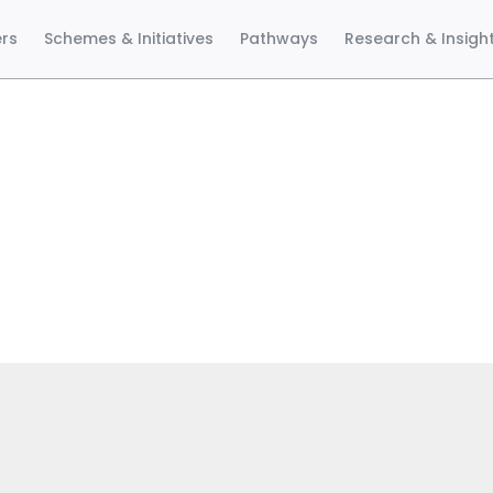
ers
Schemes & Initiatives
Pathways
Research & Insigh