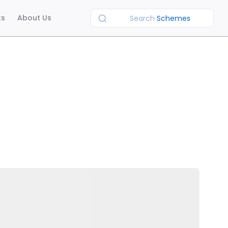
ts
About Us
Search
Schemes