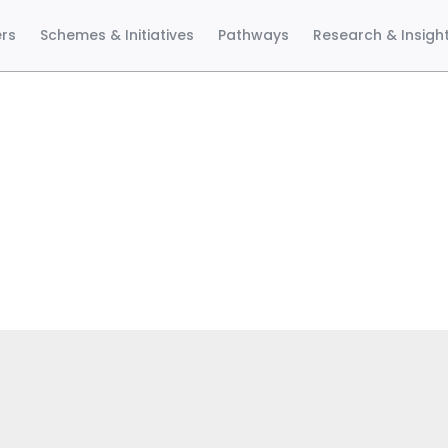
ers
Schemes & Initiatives
Pathways
Research & Insigh