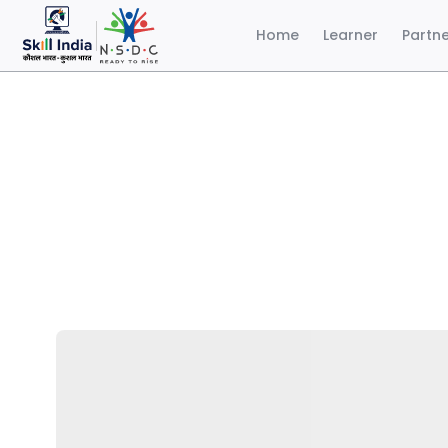
Home
Learner
Partn