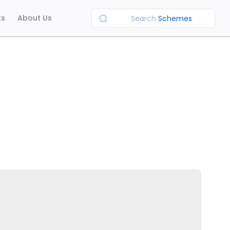
ts
About Us
Search
Schemes