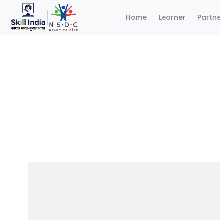
Home
Learner
Partn