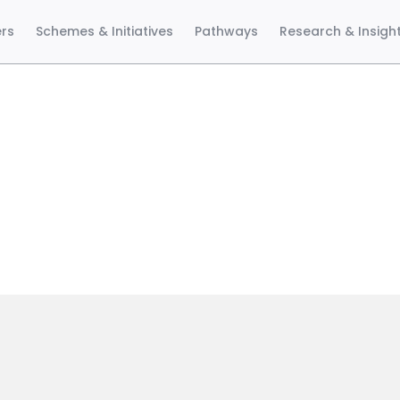
ers
Schemes & Initiatives
Pathways
Research & Insigh