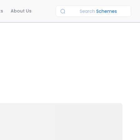
ts
About Us
Search
Schemes