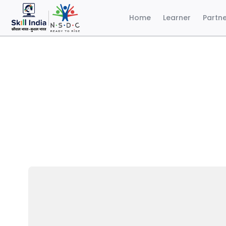
Home
Learner
Partn