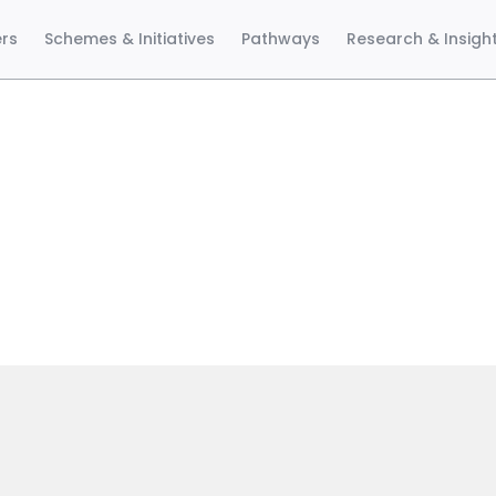
ers
Schemes & Initiatives
Pathways
Research & Insigh