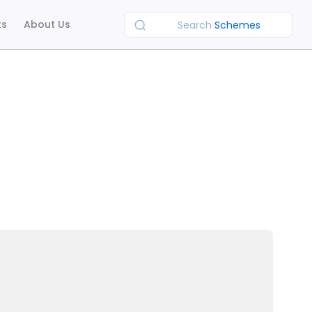
ts
About Us
Search
Schemes