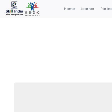
Home
Learner
Partn