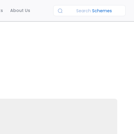
ts
About Us
Search
Schemes