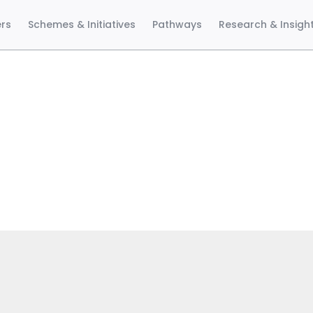
ers
Schemes & Initiatives
Pathways
Research & Insigh