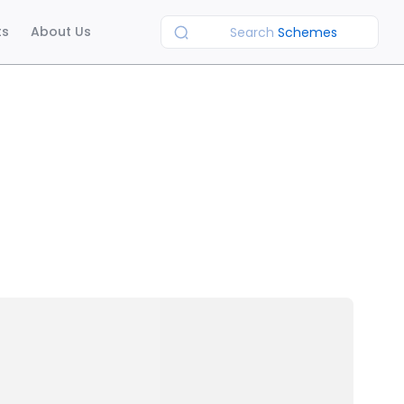
ts
About Us
Search
Schemes