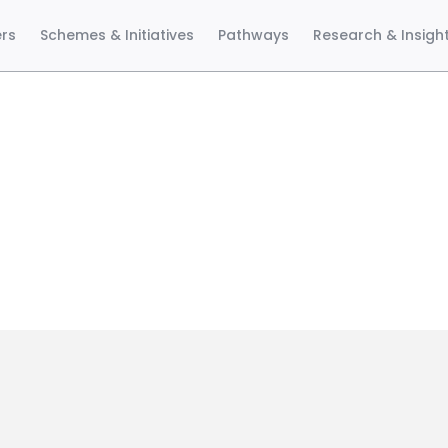
ers
Schemes & Initiatives
Pathways
Research & Insigh