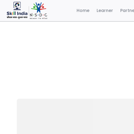
Home
Learner
Partn