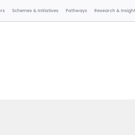
ers
Schemes & Initiatives
Pathways
Research & Insigh