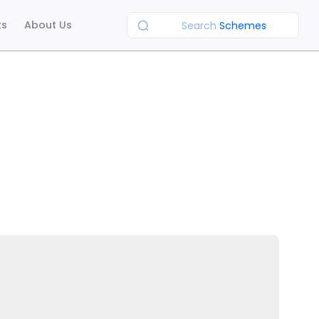
ts
About Us
Search
Schemes