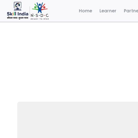
Home
Learner
Partn