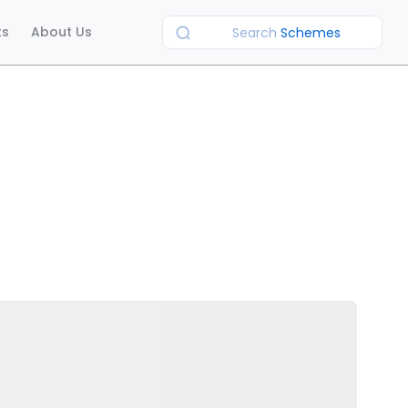
ts
About Us
Search
Schemes