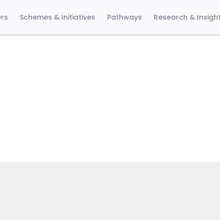
ers
Schemes & Initiatives
Pathways
Research & Insigh