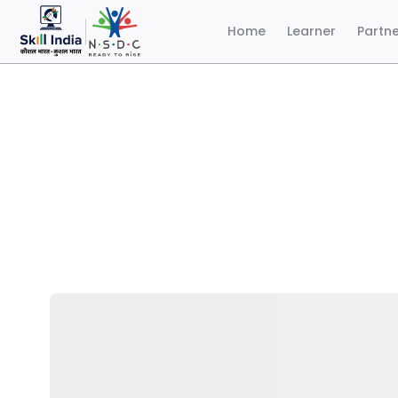
Home
Learner
Partn