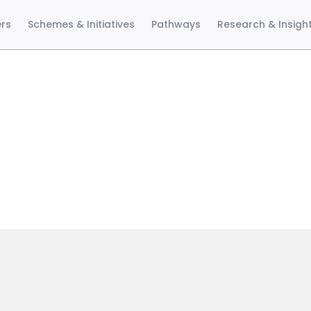
ers
Schemes & Initiatives
Pathways
Research & Insigh