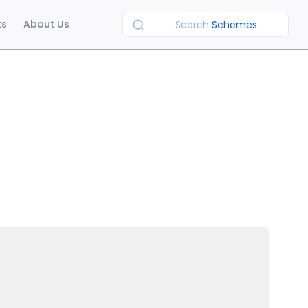
ts
About Us
Search
Schemes