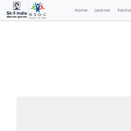
Home
Learner
Partn