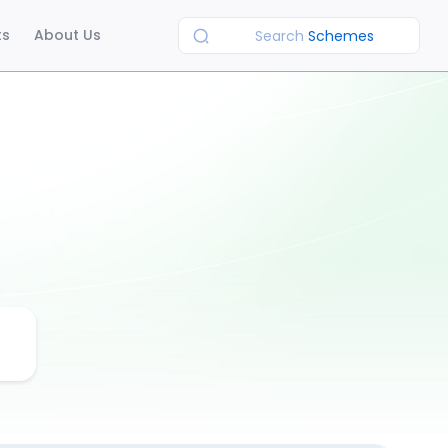
ts
About Us
Search
Schemes