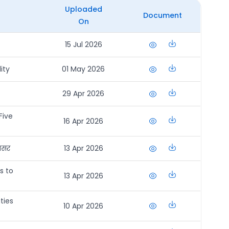
Uploaded
Document
On
15 Jul 2026
ity
01 May 2026
29 Apr 2026
Five
16 Apr 2026
अवसर
13 Apr 2026
s to
13 Apr 2026
ties
10 Apr 2026