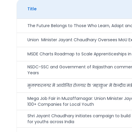
Title
The Future Belongs to Those Who Learn, Adapt and 
Union Minister Jayant Chaudhary Oversees MoU Exch
MSDE Charts Roadmap to Scale Apprenticeships in M
NSDC-SSC and Government of Rajasthan commence 
Years
मुजफ्फरनगर में आयोजित रोजगार के ‘महाकुंभ’ में केन्द्रीय मं
Mega Job Fair in Muzaffarnagar: Union Minister 
100+ Companies for Local Youth
Shri Jayant Chaudhary initiates campaign to build ‘
for youths across India