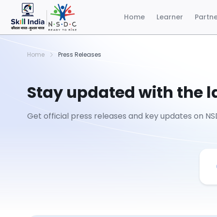
Home
Learner
Partn
Home
Press Releases
Stay updated with the 
Get official press releases and key updates on NSD