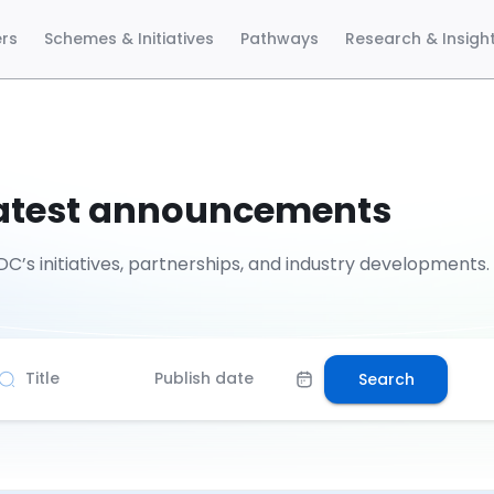
ers
Schemes & Initiatives
Pathways
Research & Insigh
latest announcements
C’s initiatives, partnerships, and industry developments.
Title
Publish date
Search