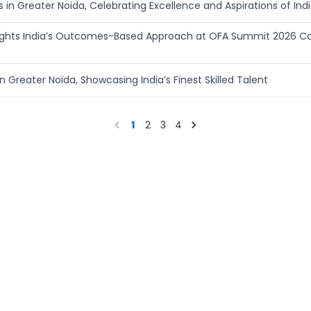
in Greater Noida, Celebrating Excellence and Aspirations of Indi
hlights India’s Outcomes-Based Approach at OFA Summit 2026 C
n Greater Noida, Showcasing India’s Finest Skilled Talent
1
2
3
4