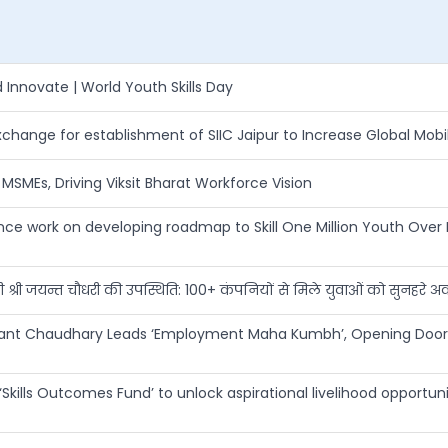
Innovate | World Youth Skills Day
ange for establishment of SIIC Jaipur to Increase Global Mobil
SMEs, Driving Viksit Bharat Workforce Vision
work on developing roadmap to Skill One Million Youth Over 
त्री श्री जयन्त चौधरी की उपस्थिति: 100+ कंपनियों से मिले युवाओं को सुनहरे 
Jayant Chaudhary Leads ‘Employment Maha Kumbh’, Opening Door
Skills Outcomes Fund’ to unlock aspirational livelihood opportuni