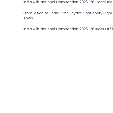
IndiaSkills National Competition 2025–26 Concludes 
From Vision to Scale_ Shri Jayant Chaudhary Hig
Town
IndiaSkills National Competition 2025–26 Kicks Off i