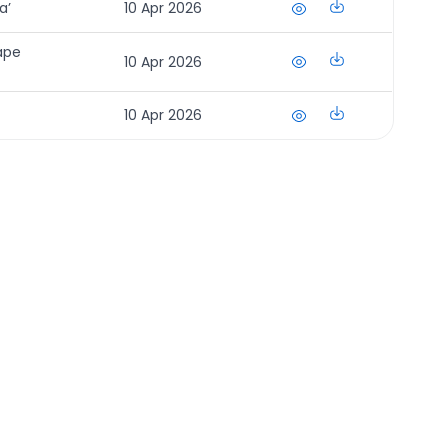
a’
10 Apr 2026
ape
10 Apr 2026
10 Apr 2026