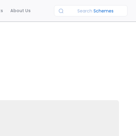
ts
About Us
Search
Schemes