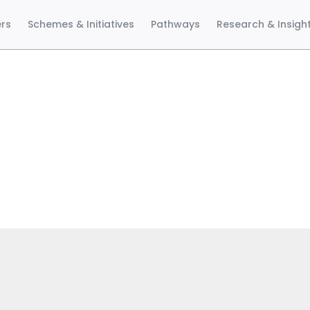
ers
Schemes & Initiatives
Pathways
Research & Insigh