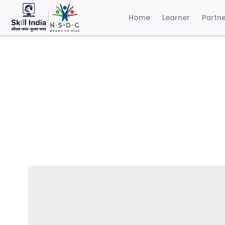
Home
Learner
Partn